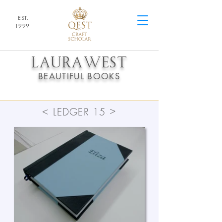
EST.
1
9
99
LAURA
WEST
BEAUTIFUL BOOKS
>
<
LEDGER 15