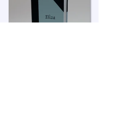
Enquire about a book
• A4, Portrait format
• Bespoke page layout
• Page marker ribbon
• Hand marbled end-papers
• Half leather binding
• Foil embossing to front cover
© 2026 LAURA WEST. ALL RIGHTS RESERVED.