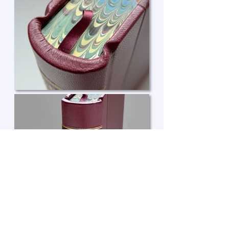
Enquire about a book