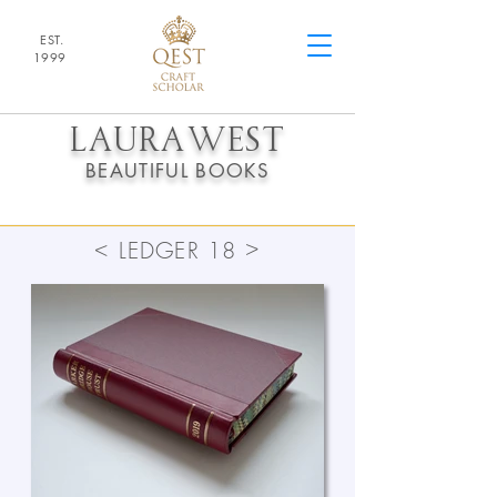
EST.
1
9
99
LAURA
WEST
BEAUTIFUL BOOKS
>
<
LEDGER 18