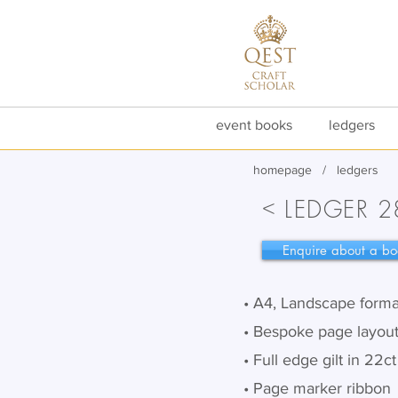
event books
ledgers
homepa
g
e
/
ledgers
<
LEDGER 2
Enquire about a bo
• A4, Landscape forma
• Bespoke page layou
• Full edge gilt in 22c
• Page marker ribbon