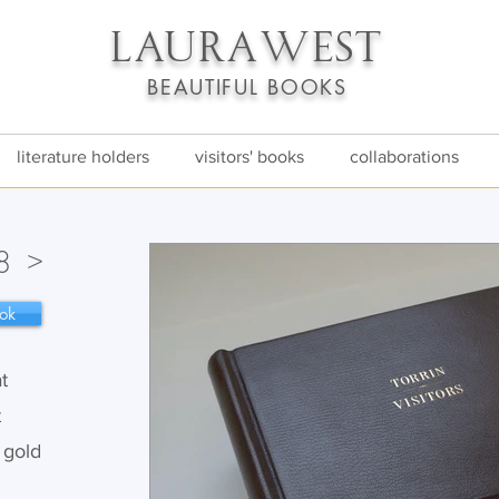
LAURA
WEST
BEAUTIFUL BOOKS
literature holders
visitors' books
collaborations
>
8
ok
t
t
t gold