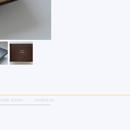
coptic books
contact us