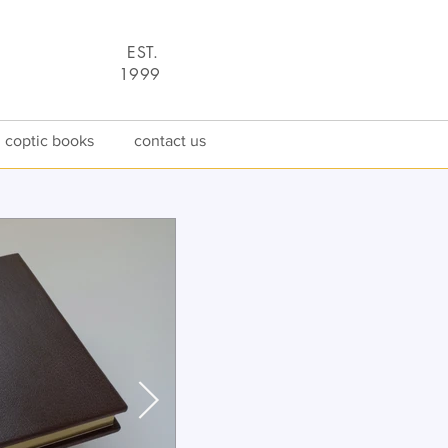
EST.
1
9
99
coptic books
contact us