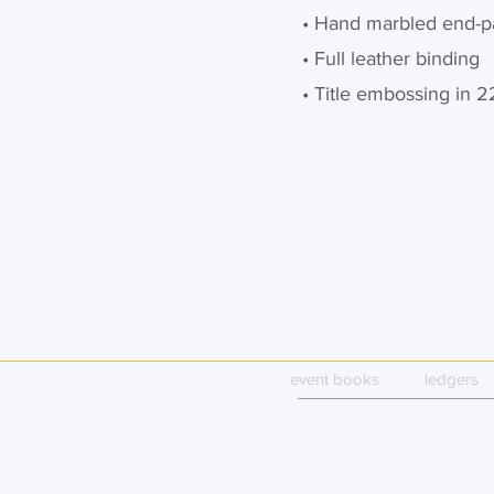
• Hand marbled end-p
• Full leather binding
• Title embossing in 2
event books
ledgers