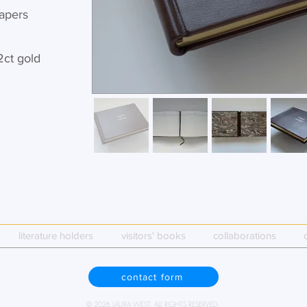
apers
2ct gold
literature holders
visitors' books
collaborations
contact form
© 2026 LAURA WEST. ALL RIGHTS RESERVED.