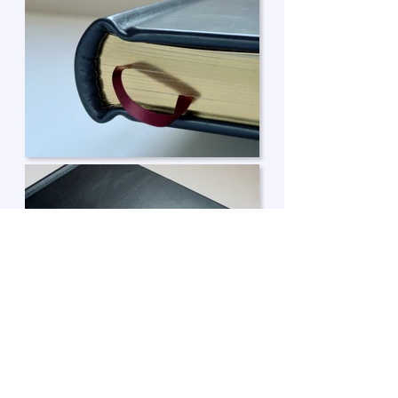
Enquire about a book