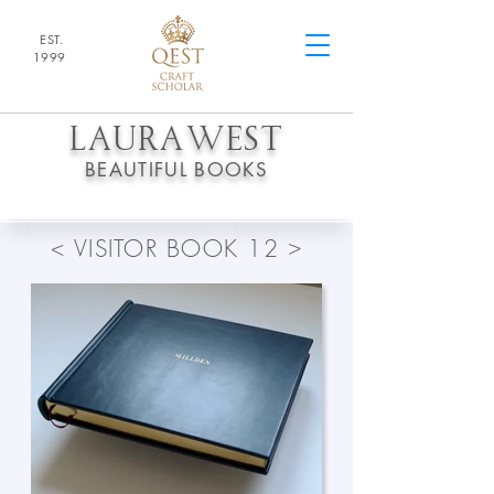
EST.
1
9
99
LAURA
WEST
BEAUTIFUL BOOKS
>
<
VISITOR BOOK 12